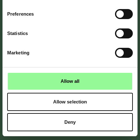
Preferences
Send reset instructions
Remembered your password?
Sign in
Statistics
Marketing
By Bicester Motion
Allow all
Allow selection
Deny