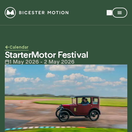
Calendar
StarterMotor Festival
1 May 2026
- 2 May 2026