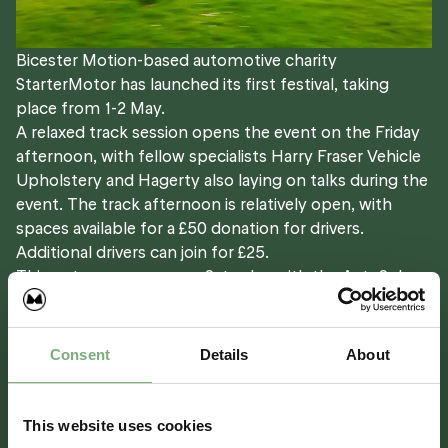
Bicester Motion-based automotive charity
StarterMotor has launched its first festival, taking
place from 1-2 May.
A relaxed track session opens the event on the Friday
afternoon, with fellow specialists Harry Fraser Vehicle
Upholstery and Hagerty also laying on talks during the
event. The track afternoon is relatively open, with
spaces available for a £50 donation for drivers.
Additional drivers can join for £25.
Things turn up a gear on Saturday with the AutoSolo, a
competitive precision driving event on a specially laid
out technical course on the Experience &
Demonstration Track.
Consent
Details
About
Entry is £50 on a first come, first served basis. A
Clubmans RS licence is required for entry, which is free
from Motorsport UK.
This website uses cookies
£
50.00