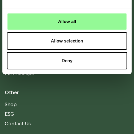
About
About Bicester Motion
Allow all
Directory
Stay
Allow selection
Scramble
Team
Deny
Careers
Partnerships
Other
Shop
ESG
Contact Us