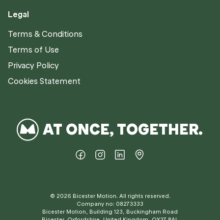
Legal
Terms & Conditions
Terms of Use
Privacy Policy
Cookies Statement
AT ONCE, TOGETHER.
©
2026
Bicester Motion. All rights reserved.
Company no: 08273333
Bicester Motion, Building 123, Buckingham Road
Bicester, Oxfordshire, United Kingdom, OX27 8AL