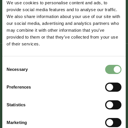
We use cookies to personalise content and ads, to
Organised by
StarterMotor
Bicester Motion Experience & Demonstration
provide social media features and to analyse our traffic.
Track
We also share information about your use of our site with
https://startermotor.co/startermotor-
fundraising-events
our social media, advertising and analytics partners who
may combine it with other information that you’ve
provided to them or that they’ve collected from your use
of their services.
Consent
Necessary
Selection
Experience
Workplaces
Preferences
Visit
Hire
Statistics
Fly
Marketing