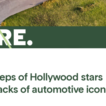
RE.
otion can help make it happen - from
, to testing and beyond.
teps
of
Hollywood
stars
acks
of
automotive
icon