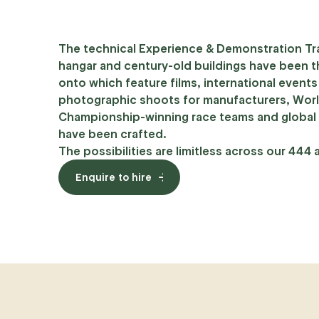
The technical Experience & Demonstration Tr
hangar and century-old buildings have been 
onto which feature films, international event
photographic shoots for manufacturers, Wor
Championship-winning race teams and global
have been crafted.
The possibilities are limitless across our 444 
Enquire to hire