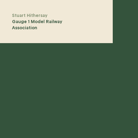
Stuart Hithersay
Gauge 1 Model Railway
Association