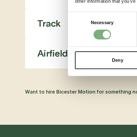
other information that you’ve
Consent
Track
Necessary
Selection
Airfield
Deny
Want to hire Bicester Motion for something n