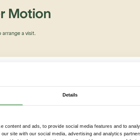
er Motion
o arrange a visit.
Details
e content and ads, to provide social media features and to analy
 our site with our social media, advertising and analytics partn