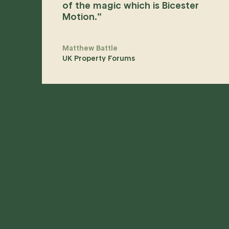
of the magic which is Bicester
Motion.
”
Matthew Battle
UK Property Forums