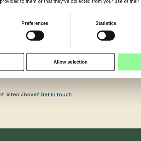
 provided to them or that they’ve collected from your use of their
Preferences
Statistics
Allow selection
ot listed above?
Get in touch