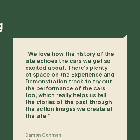
g
“
We love how the history of the
site echoes the cars we get so
excited about. There's plenty
of space on the Experience and
Demonstration track to try out
the performance of the cars
too, which really helps us tell
the stories of the past through
the action images we create at
the site.
”
Damon Cogman