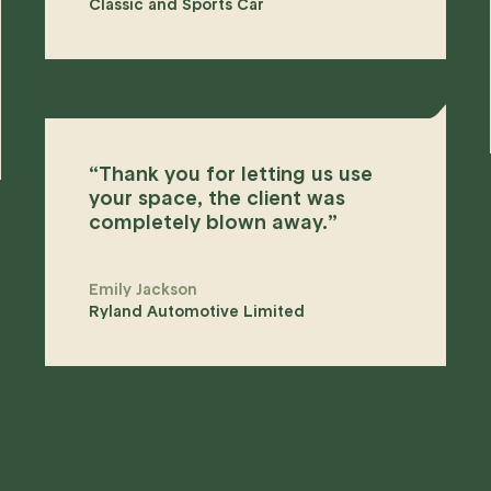
Classic and Sports Car
“
Thank you for letting us use
your space, the client was
completely blown away.
”
Emily Jackson
Ryland Automotive Limited