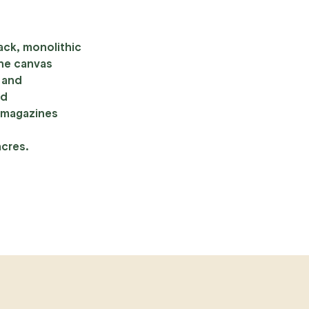
ack, monolithic
the canvas
s and
ld
 magazines
acres.