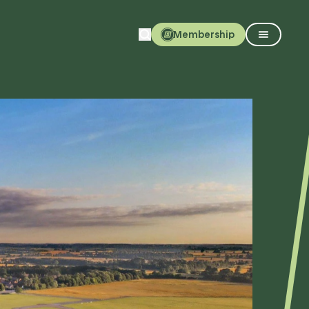
Membership