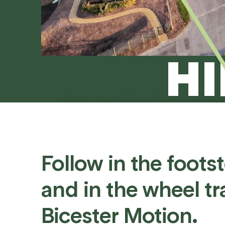
HI
If you can picture it, Bicester M
events to photoshoots
Follow
in
the
foots
and
in
the
wheel
tr
Bicester
Motion.