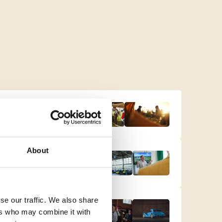
About
se our traffic. We also share
ers who may combine it with