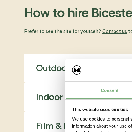
How to hire Bicest
Prefer to see the site for yourself?
Contact us
t
Outdoor event spaces
Consent
Indoor event venues
This website uses cookies
We use cookies to personalis
Film & Photography
information about your use of