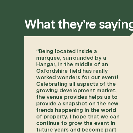
What they're sayin
“
Being located inside a
marquee, surrounded by a
Hangar, in the middle of an
Oxfordshire field has really
worked wonders for our event!
Celebrating all aspects of the
growing development market,
the venue provides helps us to
provide a snapshot on the new
trends happening in the world
of property. I hope that we can
continue to grow the event in
future years and become part