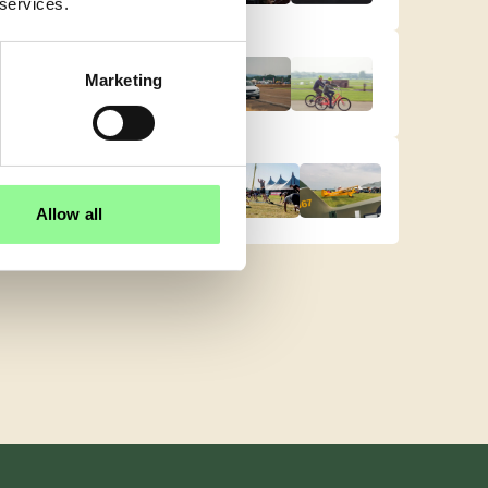
 services.
Marketing
Allow all