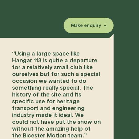
Make enquiry
“
Using a large space like
Hangar 113 is quite a departure
for a relatively small club like
ourselves but for such a special
occasion we wanted to do
something really special. The
history of the site and its
specific use for heritage
transport and engineering
industry made it ideal. We
could not have put the show on
without the amazing help of
the Bicester Motion team.
”