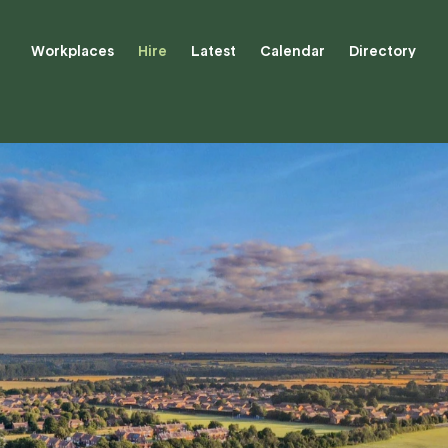
Workplaces
Hire
Latest
Calendar
Directory