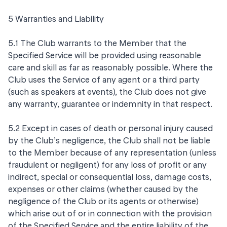
5 Warranties and Liability
5.1 The Club warrants to the Member that the
Specified Service will be provided using reasonable
care and skill as far as reasonably possible. Where the
Club uses the Service of any agent or a third party
(such as speakers at events), the Club does not give
any warranty, guarantee or indemnity in that respect.
5.2 Except in cases of death or personal injury caused
by the Club’s negligence, the Club shall not be liable
to the Member because of any representation (unless
fraudulent or negligent) for any loss of profit or any
indirect, special or consequential loss, damage costs,
expenses or other claims (whether caused by the
negligence of the Club or its agents or otherwise)
which arise out of or in connection with the provision
of the Specified Service and the entire liability of the