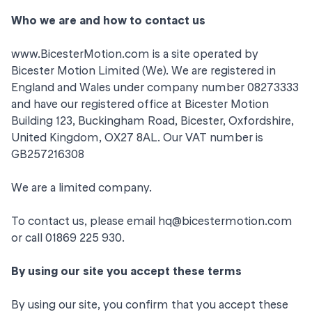
Who we are and how to contact us
www.BicesterMotion.com
is a site operated by
Bicester Motion Limited (We). We are registered in
England and Wales under company number 08273333
and have our registered office at Bicester Motion
Building 123, Buckingham Road, Bicester, Oxfordshire,
United Kingdom, OX27 8AL. Our VAT number is
GB257216308
We are a limited company.
To contact us, please email
hq@bicestermotion.com
or call 01869 225 930.
By using our site you accept these terms
By using our site, you confirm that you accept these