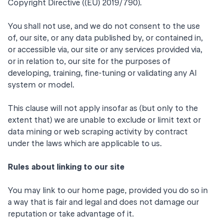
Copyright Directive ((EU) 2019/790).
You shall not use, and we do not consent to the use
of, our site, or any data published by, or contained in,
or accessible via, our site or any services provided via,
or in relation to, our site for the purposes of
developing, training, fine-tuning or validating any AI
system or model.
This clause will not apply insofar as (but only to the
extent that) we are unable to exclude or limit text or
data mining or web scraping activity by contract
under the laws which are applicable to us.
Rules about linking to our site
You may link to our home page, provided you do so in
a way that is fair and legal and does not damage our
reputation or take advantage of it.