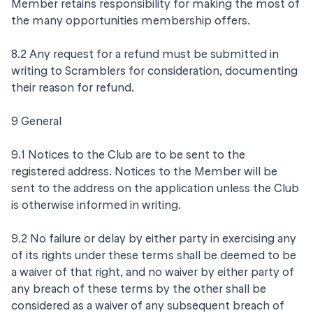
Member retains responsibility for making the most of
the many opportunities membership offers.
8.2 Any request for a refund must be submitted in
writing to Scramblers for consideration, documenting
their reason for refund.
9 General
9.1 Notices to the Club are to be sent to the
registered address. Notices to the Member will be
sent to the address on the application unless the Club
is otherwise informed in writing.
9.2 No failure or delay by either party in exercising any
of its rights under these terms shall be deemed to be
a waiver of that right, and no waiver by either party of
any breach of these terms by the other shall be
considered as a waiver of any subsequent breach of