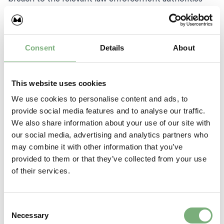
and we will co-operate with those authorities by
disclosing your identity to them. In the event of such
a breach, your right to use our site will cease
immediately.
Consent
Details
About
Our responsibility for loss or damage suffered by
you
This website uses cookies
We use cookies to personalise content and ads, to
Whether you are a consumer or a business user:
provide social media features and to analyse our traffic.
We also share information about your use of our site with
We do not exclude or limit in any way our liability to
our social media, advertising and analytics partners who
you where it would be unlawful to do so. This includes
may combine it with other information that you’ve
liability for death or personal injury caused by our
provided to them or that they’ve collected from your use
negligence or the negligence of our employees,
of their services.
agents or subcontractors and for fraud or fraudulent
misrepresentation.
Consent
If you are a business user:
Necessary
Selection