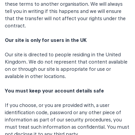
these terms to another organisation. We will always
tell you in writing if this happens and we will ensure
that the transfer will not affect your rights under the
contract.
Our site is only for users in the UK
Our site is directed to people residing in the United
Kingdom. We do not represent that content available
on or through our site is appropriate for use or
available in other locations.
You must keep your account details safe
If you choose, or you are provided with, a user
identification code, password or any other piece of
information as part of our security procedures, you
must treat such information as confidential. You must
not disclose it to any third party.