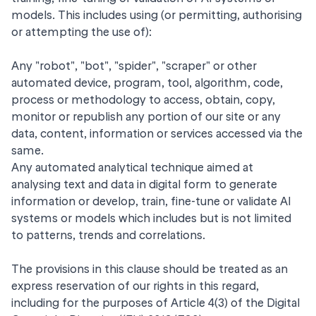
models. This includes using (or permitting, authorising
or attempting the use of):
Any "robot", "bot", "spider", "scraper" or other
automated device, program, tool, algorithm, code,
process or methodology to access, obtain, copy,
monitor or republish any portion of our site or any
data, content, information or services accessed via the
same.
Any automated analytical technique aimed at
analysing text and data in digital form to generate
information or develop, train, fine-tune or validate AI
systems or models which includes but is not limited
to patterns, trends and correlations.
The provisions in this clause should be treated as an
express reservation of our rights in this regard,
including for the purposes of Article 4(3) of the Digital