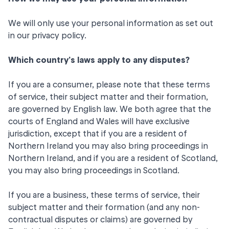
We will only use your personal information as set out
in our
privacy policy
.
Which country's laws apply to any disputes?
If you are a consumer, please note that these terms
of service, their subject matter and their formation,
are governed by English law. We both agree that the
courts of England and Wales will have exclusive
jurisdiction, except that if you are a resident of
Northern Ireland you may also bring proceedings in
Northern Ireland, and if you are a resident of Scotland,
you may also bring proceedings in Scotland.
If you are a business, these terms of service, their
subject matter and their formation (and any non-
contractual disputes or claims) are governed by