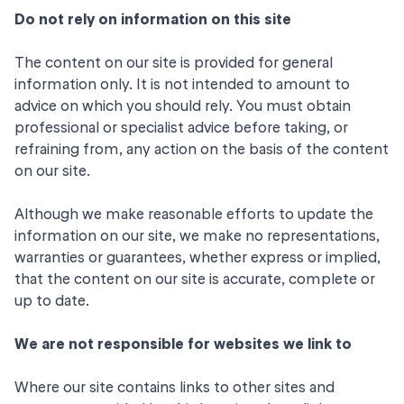
Do not rely on information on this site
The content on our site is provided for general
information only. It is not intended to amount to
advice on which you should rely. You must obtain
professional or specialist advice before taking, or
refraining from, any action on the basis of the content
on our site.
Although we make reasonable efforts to update the
information on our site, we make no representations,
warranties or guarantees, whether express or implied,
that the content on our site is accurate, complete or
up to date.
We are not responsible for websites we link to
Where our site contains links to other sites and