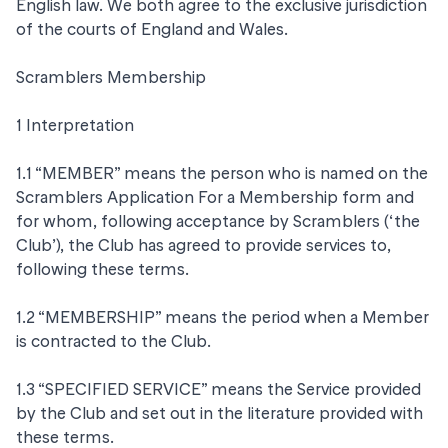
English law. We both agree to the exclusive jurisdiction
of the courts of England and Wales.
Scramblers Membership
1 Interpretation
1.1 “MEMBER” means the person who is named on the
Scramblers Application For a Membership form and
for whom, following acceptance by Scramblers (‘the
Club’), the Club has agreed to provide services to,
following these terms.
1.2 “MEMBERSHIP” means the period when a Member
is contracted to the Club.
1.3 “SPECIFIED SERVICE” means the Service provided
by the Club and set out in the literature provided with
these terms.