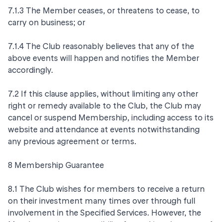
7.1.3 The Member ceases, or threatens to cease, to
carry on business; or
7.1.4 The Club reasonably believes that any of the
above events will happen and notifies the Member
accordingly.
7.2 If this clause applies, without limiting any other
right or remedy available to the Club, the Club may
cancel or suspend Membership, including access to its
website and attendance at events notwithstanding
any previous agreement or terms.
8 Membership Guarantee
8.1 The Club wishes for members to receive a return
on their investment many times over through full
involvement in the Specified Services. However, the