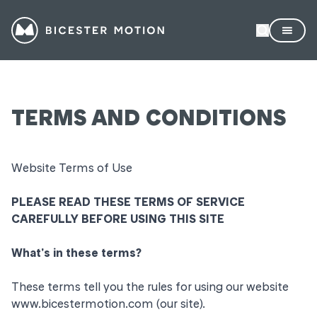
TERMS AND CONDITIONS
Website Terms of Use
PLEASE READ THESE TERMS OF SERVICE
CAREFULLY BEFORE USING THIS SITE
What's in these terms?
These terms tell you the rules for using our website
www.bicestermotion.com
(our site).