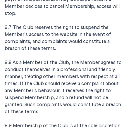
Member decides to cancel Membership, access will
stop.
9.7 The Club reserves the right to suspend the
Member’s access to the website in the event of
complaints, and complaints would constitute a
breach of these terms.
9.8 As a Member of the Club, the Member agrees to
conduct themselves in a professional and friendly
manner, treating other members with respect at all
times. If the Club should receive a complaint about
any Member’s behaviour, it reserves the right to
suspend Membership, and a refund will not be
granted. Such complaints would constitute a breach
of these terms.
9.9 Membership of the Club is at the sole discretion