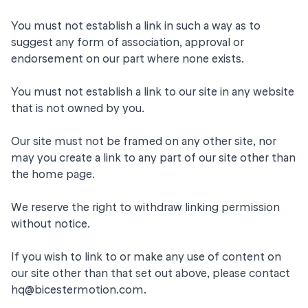
You must not establish a link in such a way as to
suggest any form of association, approval or
endorsement on our part where none exists.
You must not establish a link to our site in any website
that is not owned by you.
Our site must not be framed on any other site, nor
may you create a link to any part of our site other than
the home page.
We reserve the right to withdraw linking permission
without notice.
If you wish to link to or make any use of content on
our site other than that set out above, please contact
hq@bicestermotion.com
.