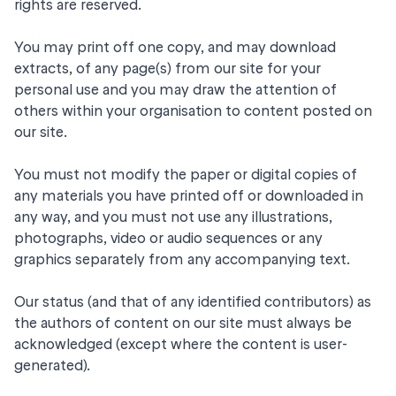
rights are reserved.
You may print off one copy, and may download
extracts, of any page(s) from our site for your
personal use and you may draw the attention of
others within your organisation to content posted on
our site.
You must not modify the paper or digital copies of
any materials you have printed off or downloaded in
any way, and you must not use any illustrations,
photographs, video or audio sequences or any
graphics separately from any accompanying text.
Our status (and that of any identified contributors) as
the authors of content on our site must always be
acknowledged (except where the content is user-
generated).