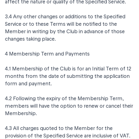
affect the nature or quality of the Specified Service.
3.4 Any other changes or additions to the Specified
Service or to these Terms will be notified to the
Member in writing by the Club in advance of those
changes taking place.
4 Membership Term and Payments
4.1 Membership of the Club is for an Initial Term of 12
months from the date of submitting the application
form and payment.
4.2 Following the expiry of the Membership Term,
members will have the option to renew or cancel their
Membership.
4.3 All charges quoted to the Member for the
provision of the Specified Service are inclusive of VAT.