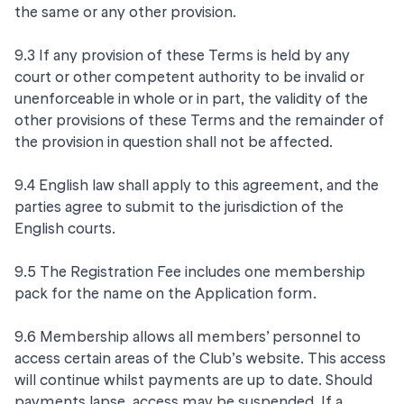
the same or any other provision.
9.3 If any provision of these Terms is held by any
court or other competent authority to be invalid or
unenforceable in whole or in part, the validity of the
other provisions of these Terms and the remainder of
the provision in question shall not be affected.
9.4 English law shall apply to this agreement, and the
parties agree to submit to the jurisdiction of the
English courts.
9.5 The Registration Fee includes one membership
pack for the name on the Application form.
9.6 Membership allows all members’ personnel to
access certain areas of the Club’s website. This access
will continue whilst payments are up to date. Should
payments lapse, access may be suspended. If a