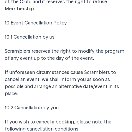
of the Club, and it reserves the right to refuse
Membership.
10 Event Cancellation Policy
10.1 Cancellation by us
Scramblers reserves the right to modify the program
of any event up to the day of the event.
If unforeseen circumstances cause Scramblers to
cancel an event, we shall inform you as soon as
possible and arrange an alternative date/event in its
place.
10.2 Cancellation by you
If you wish to cancel a booking, please note the
following cancellation conditions: