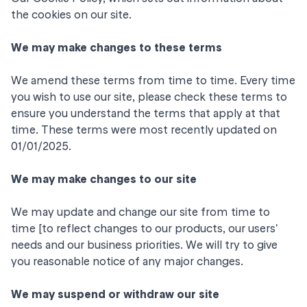
the cookies on our site.
We may make changes to these terms
We amend these terms from time to time. Every time
you wish to use our site, please check these terms to
ensure you understand the terms that apply at that
time. These terms were most recently updated on
01/01/2025.
We may make changes to our site
We may update and change our site from time to
time [to reflect changes to our products, our users'
needs and our business priorities. We will try to give
you reasonable notice of any major changes.
We may suspend or withdraw our site