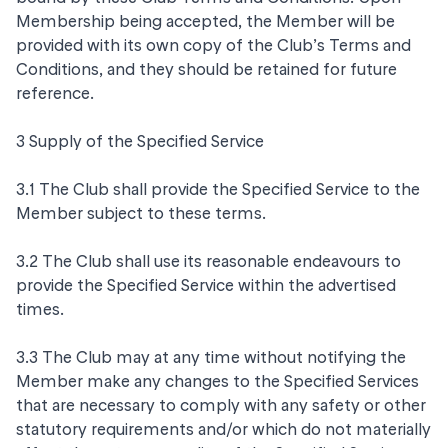
Membership being accepted, the Member will be
provided with its own copy of the Club’s Terms and
Conditions, and they should be retained for future
reference.
3 Supply of the Specified Service
3.1 The Club shall provide the Specified Service to the
Member subject to these terms.
3.2 The Club shall use its reasonable endeavours to
provide the Specified Service within the advertised
times.
3.3 The Club may at any time without notifying the
Member make any changes to the Specified Services
that are necessary to comply with any safety or other
statutory requirements and/or which do not materially