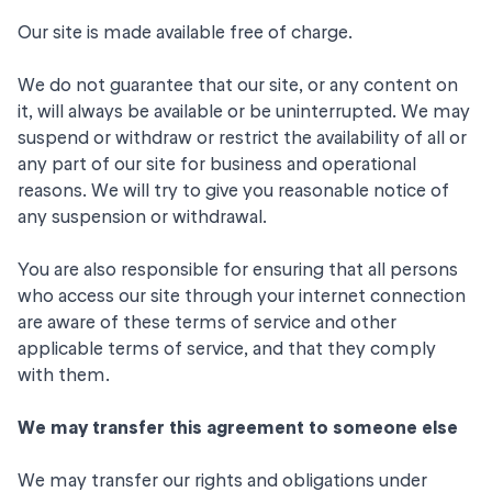
Our site is made available free of charge.
We do not guarantee that our site, or any content on
it, will always be available or be uninterrupted. We may
suspend or withdraw or restrict the availability of all or
any part of our site for business and operational
reasons. We will try to give you reasonable notice of
any suspension or withdrawal.
You are also responsible for ensuring that all persons
who access our site through your internet connection
are aware of these terms of service and other
applicable terms of service, and that they comply
with them.
We may transfer this agreement to someone else
We may transfer our rights and obligations under