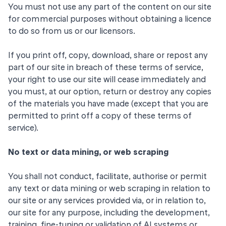
You must not use any part of the content on our site
for commercial purposes without obtaining a licence
to do so from us or our licensors.
If you print off, copy, download, share or repost any
part of our site in breach of these terms of service,
your right to use our site will cease immediately and
you must, at our option, return or destroy any copies
of the materials you have made (except that you are
permitted to print off a copy of these terms of
service).
No text or data mining, or web scraping
You shall not conduct, facilitate, authorise or permit
any text or data mining or web scraping in relation to
our site or any services provided via, or in relation to,
our site for any purpose, including the development,
training, fine-tuning or validation of AI systems or