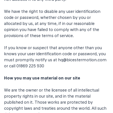
We have the right to disable any user identification
code or password, whether chosen by you or
allocated by us, at any time, if in our reasonable
opinion you have failed to comply with any of the
provisions of these terms of service.
If you know or suspect that anyone other than you
knows your user identification code or password, you
must promptly notify us at
hq@bicestermotion.com
or call 01869 225 930
How you may use material on our site
We are the owner or the licensee of all intellectual
property rights in our site, and in the material
published on it. Those works are protected by
copyright laws and treaties around the world. All such