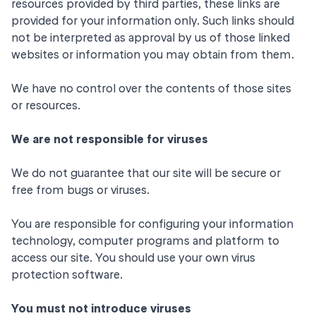
resources provided by third parties, these links are
provided for your information only. Such links should
not be interpreted as approval by us of those linked
websites or information you may obtain from them.
We have no control over the contents of those sites
or resources.
We are not responsible for viruses
We do not guarantee that our site will be secure or
free from bugs or viruses.
You are responsible for configuring your information
technology, computer programs and platform to
access our site. You should use your own virus
protection software.
You must not introduce viruses