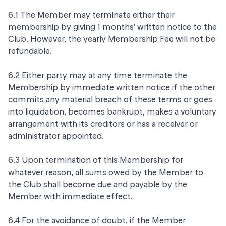
6.1 The Member may terminate either their
membership by giving 1 months’ written notice to the
Club. However, the yearly Membership Fee will not be
refundable.
6.2 Either party may at any time terminate the
Membership by immediate written notice if the other
commits any material breach of these terms or goes
into liquidation, becomes bankrupt, makes a voluntary
arrangement with its creditors or has a receiver or
administrator appointed.
6.3 Upon termination of this Membership for
whatever reason, all sums owed by the Member to
the Club shall become due and payable by the
Member with immediate effect.
6.4 For the avoidance of doubt, if the Member