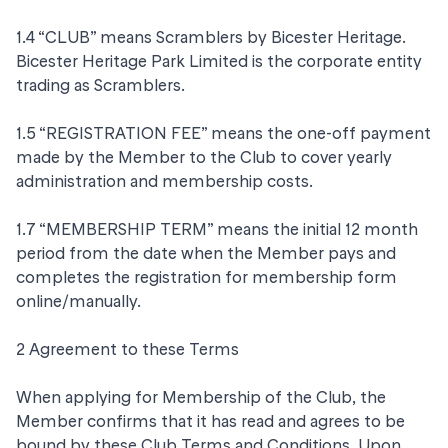
1.4 “CLUB” means Scramblers by Bicester Heritage.
Bicester Heritage Park Limited is the corporate entity
trading as Scramblers.
1.5 “REGISTRATION FEE” means the one-off payment
made by the Member to the Club to cover yearly
administration and membership costs.
1.7 “MEMBERSHIP TERM” means the initial 12 month
period from the date when the Member pays and
completes the registration for membership form
online/manually.
2 Agreement to these Terms
When applying for Membership of the Club, the
Member confirms that it has read and agrees to be
bound by these Club Terms and Conditions. Upon