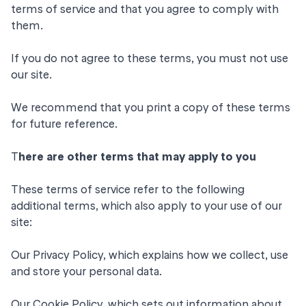
terms of service and that you agree to comply with
them.
If you do not agree to these terms, you must not use
our site.
We recommend that you print a copy of these terms
for future reference.
T
here are other terms that may apply to you
These terms of service refer to the following
additional terms, which also apply to your use of our
site:
Our
Privacy Policy
, which explains how we collect, use
and store your personal data.
Our
Cookie Policy
, which sets out information about