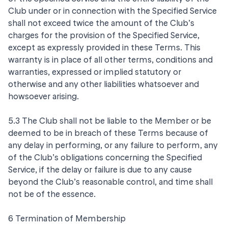
Club under or in connection with the Specified Service
shall not exceed twice the amount of the Club’s
charges for the provision of the Specified Service,
except as expressly provided in these Terms. This
warranty is in place of all other terms, conditions and
warranties, expressed or implied statutory or
otherwise and any other liabilities whatsoever and
howsoever arising.
5.3 The Club shall not be liable to the Member or be
deemed to be in breach of these Terms because of
any delay in performing, or any failure to perform, any
of the Club’s obligations concerning the Specified
Service, if the delay or failure is due to any cause
beyond the Club’s reasonable control, and time shall
not be of the essence.
6 Termination of Membership