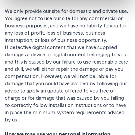
We only provide our site for domestic and private use.
You agree not to use our site for any commercial or
business purposes, and we have no liability to you for
any loss of profit, loss of business, business
interruption, or loss of business opportunity.
If defective digital content that we have supplied
damages a device or digital content belonging to you
and this is caused by our failure to use reasonable care
and skill, we will either repair the damage or pay you
compensation. However, we will not be liable for
damage that you could have avoided by following our
advice to apply an update offered to you free of
charge or for damage that was caused by you failing
to correctly follow installation instructions or to have
in place the minimum system requirements advised
by us.
How we may use your personal information