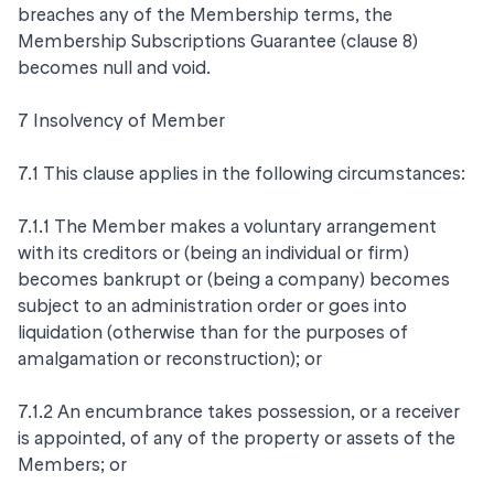
breaches any of the Membership terms, the
Membership Subscriptions Guarantee (clause 8)
becomes null and void.
7 Insolvency of Member
7.1 This clause applies in the following circumstances:
7.1.1 The Member makes a voluntary arrangement
with its creditors or (being an individual or firm)
becomes bankrupt or (being a company) becomes
subject to an administration order or goes into
liquidation (otherwise than for the purposes of
amalgamation or reconstruction); or
7.1.2 An encumbrance takes possession, or a receiver
is appointed, of any of the property or assets of the
Members; or