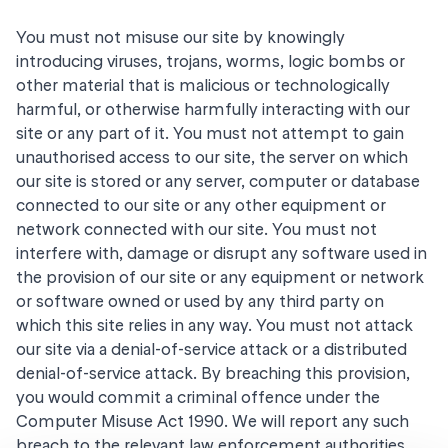
You must not misuse our site by knowingly
introducing viruses, trojans, worms, logic bombs or
other material that is malicious or technologically
harmful, or otherwise harmfully interacting with our
site or any part of it. You must not attempt to gain
unauthorised access to our site, the server on which
our site is stored or any server, computer or database
connected to our site or any other equipment or
network connected with our site. You must not
interfere with, damage or disrupt any software used in
the provision of our site or any equipment or network
or software owned or used by any third party on
which this site relies in any way. You must not attack
our site via a denial-of-service attack or a distributed
denial-of-service attack. By breaching this provision,
you would commit a criminal offence under the
Computer Misuse Act 1990. We will report any such
breach to the relevant law enforcement authorities