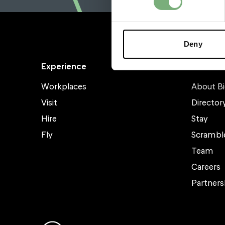
Deny
Experience
About
Workplaces
About Bi
Visit
Director
Hire
Stay
Fly
Scrambl
Team
Careers
Partners