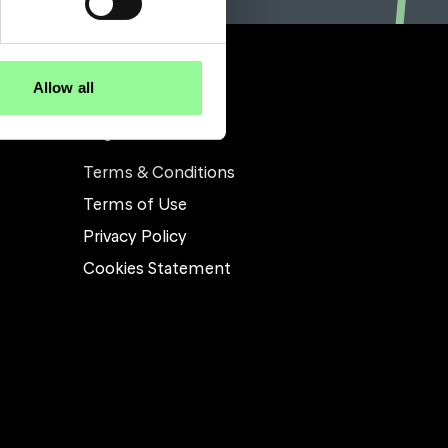
Allow all
Legal
Terms & Conditions
Terms of Use
Privacy Policy
Cookies Statement