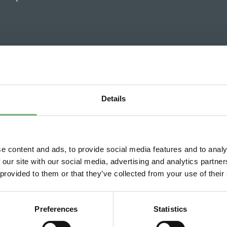
Details
h Wines News
19 May 2026
e content and ads, to provide social media features and to analy
North South Wines expands at
 our site with our social media, advertising and analytics partn
Bicester Motion
 provided to them or that they’ve collected from your use of their
Preferences
Statistics