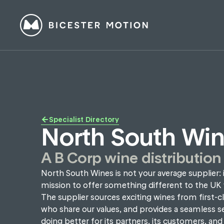
Specialist Directory
North South Wi
A B Corp wine distribution
North South Wines is not your average supplier: i
mission to offer something different to the UK 
The supplier sources exciting wines from first-c
who share our values, and provides a seamless se
doing better for its partners, its customers, and