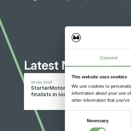
Consent
Latest North Sout
This website uses cookies
30 July 2026
We use cookies to personalis
StarterMotor and North South Wines
information about your use of
finalists in local awards
other information that you’ve
Consent
Necessary
Selection