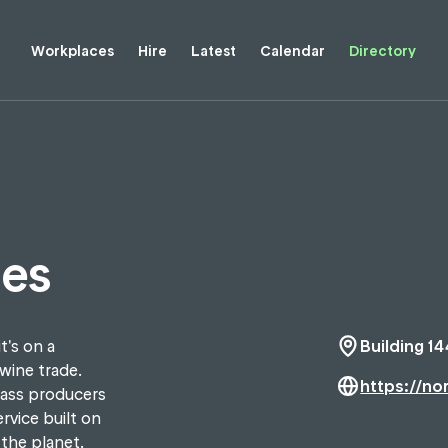
Workplaces
Hire
Latest
Calendar
Directory
nes
t's on a
Building 14
wine trade.
https://no
lass producers
rvice built on
 the planet.