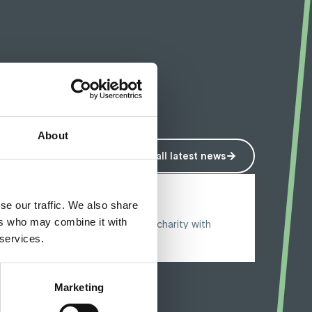
About
View all latest news
3 October 2024
se our traffic. We also share
Riding for Restore
ers who may combine it with
Specialist aiming for £5000 for charity with
Peloton enduro
 services.
Marketing