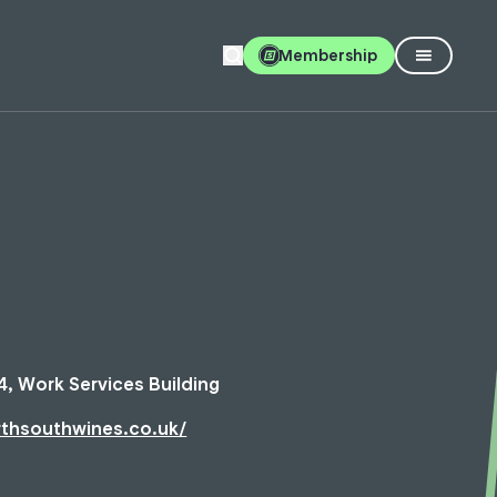
Membership
4, Work Services Building
rthsouthwines.co.uk/