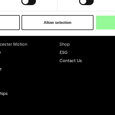
Allow selection
Other
cester Motion
Shop
y
ESG
Contact Us
e
hips