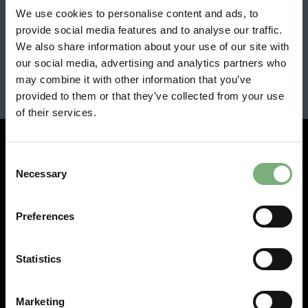
One of just 500 Integra Type Rs is up for
We use cookies to personalise content and ads, to
grabs
provide social media features and to analyse our traffic.
We also share information about your use of our site with
View all latest news
our social media, advertising and analytics partners who
may combine it with other information that you’ve
provided to them or that they’ve collected from your use
of their services.
Consent
Necessary
Selection
Experience
Preferences
Workplaces
Visit
Statistics
Hire
Fly
Marketing