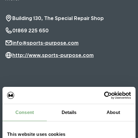
Building 130, The Special Repair Shop
01869 225 650
info@sports-purpose.com
http://www.sports-purpose.com
Latest Sports Purpose News
Consent
Details
About
21 May 2026
Red badged unicorn
This website uses cookies