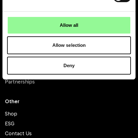
About
About Bicester Motion
Allow all
Directory
Stay
Allow selection
Scramble
Team
Deny
Careers
Partnerships
Other
Shop
ESG
Contact Us