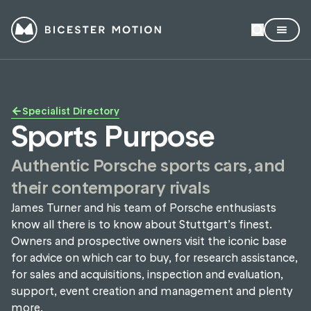
Specialist Directory
Sports Purpose
Authentic Porsche sports cars, and
their contemporary rivals
James Turner and his team of Porsche enthusiasts
know all there is to know about Stuttgart’s finest.
Owners and prospective owners visit the iconic base
for advice on which car to buy, for research assistance,
for sales and acquisitions, inspection and evaluation,
support, event creation and management and plenty
more.