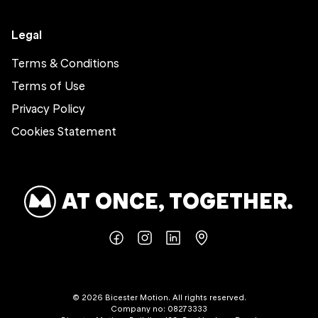
Legal
Terms & Conditions
Terms of Use
Privacy Policy
Cookies Statement
AT ONCE, TOGETHER.
©
2026
Bicester Motion. All rights reserved.
Company no: 08273333